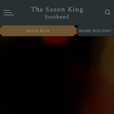
The Saxon King
Southend
BOOK NOW
BANK HOLIDAY