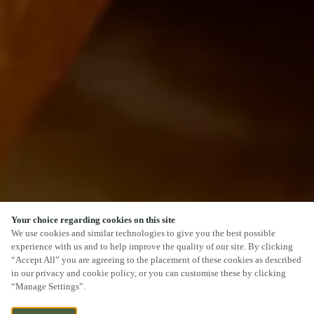
Your choice regarding cookies on this site
We use cookies and similar technologies to give you the best possible
experience with us and to help improve the quality of our site. By clicking
“Accept All” you are agreeing to the placement of these cookies as described
in our privacy and cookie policy, or you can customise these by clicking
“Manage Settings”.