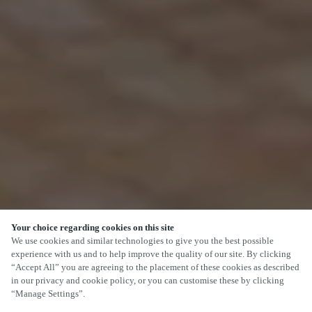
Your choice regarding cookies on this site
We use cookies and similar technologies to give you the best possible
experience with us and to help improve the quality of our site. By clicking
“Accept All” you are agreeing to the placement of these cookies as described
in our privacy and cookie policy, or you can customise these by clicking
“Manage Settings”.