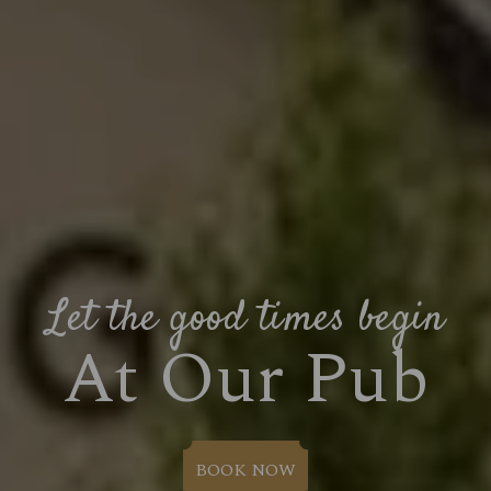
Let the good times begin
At Our Pub
BOOK NOW