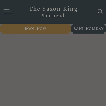
The Saxon King
Southend
BOOK NOW
BANK HOLIDAY